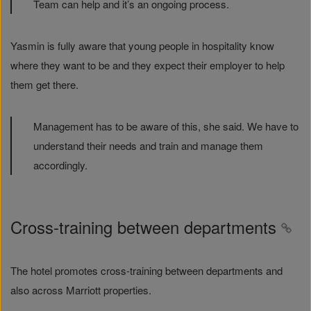
Team can help and it’s an ongoing process.
Yasmin is fully aware that young people in hospitality know
where they want to be and they expect their employer to help
them get there.
Management has to be aware of this, she said. We have to
understand their needs and train and manage them
accordingly.
Cross-training between departments
The hotel promotes cross-training between departments and
also across Marriott properties.