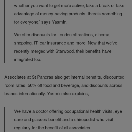
whether you want to get more active, take a break or take
advantage of money-saving products, there’s something
for everyone,’ says Yasmin.
We offer discounts for London attractions, cinema,
shopping, IT, car insurance and more. Now that we’ve
recently merged with Starwood, their benefits have
integrated too.
Associates at St Pancras also get internal benefits, discounted
room rates, 50% off food and beverage, and discounts across
brands internationally. Yasmin also explains,
We have a doctor offering occupational health visits, eye
care and glasses benefit and a chiropodist who visit
regularly for the benefit of all associates.