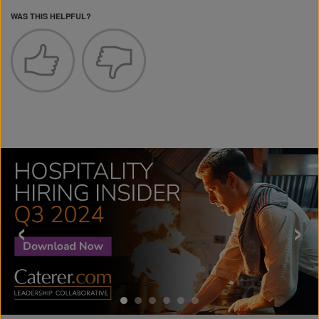
WAS THIS HELPFUL?