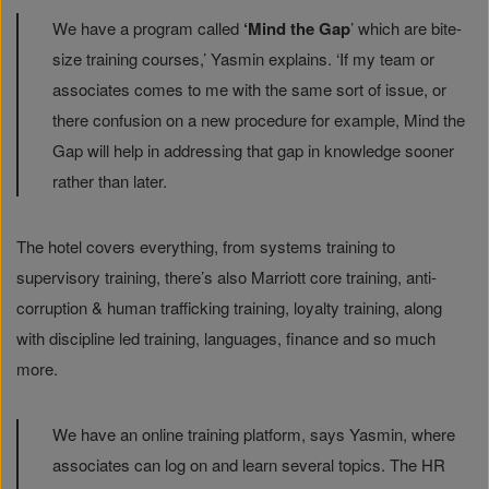
We have a program called
‘Mind the Gap
’ which are bite-
size training courses,’ Yasmin explains. ‘If my team or
associates comes to me with the same sort of issue, or
there confusion on a new procedure for example, Mind the
Gap will help in addressing that gap in knowledge sooner
rather than later.
The hotel covers everything, from systems training to
supervisory training, there’s also Marriott core training, anti-
corruption & human trafficking training, loyalty training, along
with discipline led training, languages, finance and so much
more.
We have an online training platform, says Yasmin, where
associates can log on and learn several topics. The HR