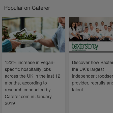
Popular on Caterer
123% increase in vegan-
Discover how Baxter
specific hospitality jobs
the UK’s largest
across the UK in the last 12
independent foodser
months, according to
provider, recruits an
research conducted by
talent
Caterer.com in January
2019