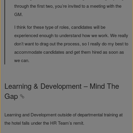
through the first two, you’re invited to a meeting with the
GM.
I think for these type of roles, candidates will be
experienced enough to understand how we work. We really
don’t want to drag out the process, so I really do my best to
accommodate candidates and get them hired as soon as
we can.
Learning & Development – Mind The
Gap
Learning and Development outside of departmental training at
the hotel falls under the HR Team’s remit.