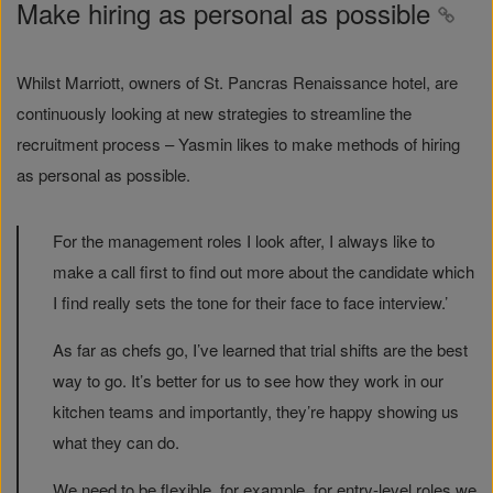
Make hiring as personal as possible
Whilst Marriott, owners of St. Pancras Renaissance hotel, are
continuously looking at new strategies to streamline the
recruitment process – Yasmin likes to make methods of hiring
as personal as possible.
For the management roles I look after, I always like to
make a call first to find out more about the candidate which
I find really sets the tone for their face to face interview.’
As far as chefs go, I’ve learned that trial shifts are the best
way to go. It’s better for us to see how they work in our
kitchen teams and importantly, they’re happy showing us
what they can do.
We need to be flexible, for example, for entry-level roles we