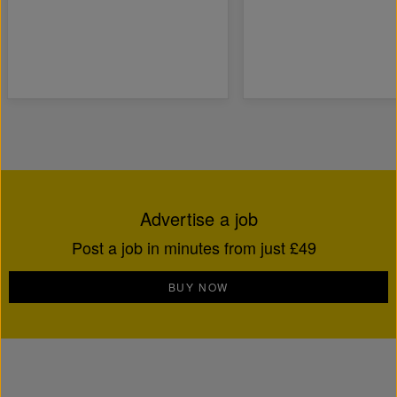
Advertise a job
Post a job in minutes from just £49
BUY NOW