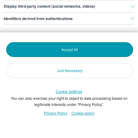
Display third-party content (social networks, videos)
Identifiers derived from authentications
Products and sales
Help and support
Accept All
About us
Just Necessary
More information
Cookie Settings
You can also exercise your right to object to data processing based on
legitimate interests under “Privacy Policy”.
© Copyright & database rights The Stepstone Group UK
Privacy Policy
Cookie policy
Limited 2026
VAT registration number : GB 135 0685 22