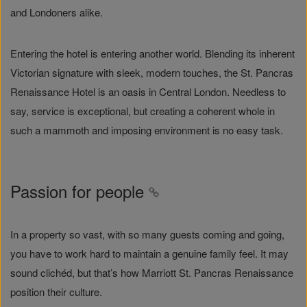
and Londoners alike.
Entering the hotel is entering another world. Blending its inherent
Victorian signature with sleek, modern touches, the St. Pancras
Renaissance Hotel is an oasis in Central London. Needless to
say, service is exceptional, but creating a coherent whole in
such a mammoth and imposing environment is no easy task.
Passion for people
In a property so vast, with so many guests coming and going,
you have to work hard to maintain a genuine family feel. It may
sound clichéd, but that’s how Marriott St. Pancras Renaissance
position their culture.