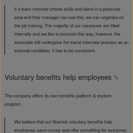
If a team member shows skills and talent in a particular
area and their manager can see this, we can organise on
the job training. The majority of our vacancies are filled
internally and we like to promote this way, however, the
associate still undergoes the same interview process as an
external candidate. It has to be consistent.
Voluntary benefits help employees
The company offers its own benefits platform & explore
program.
We believe that our Marriott voluntary benefits help
employees save money and offer something for everyone;