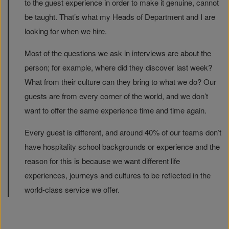
to the guest experience in order to make it genuine, cannot
be taught. That’s what my Heads of Department and I are
looking for when we hire.
Most of the questions we ask in interviews are about the
person; for example, where did they discover last week?
What from their culture can they bring to what we do? Our
guests are from every corner of the world, and we don’t
want to offer the same experience time and time again.
Every guest is different, and around 40% of our teams don’t
have hospitality school backgrounds or experience and the
reason for this is because we want different life
experiences, journeys and cultures to be reflected in the
world-class service we offer.