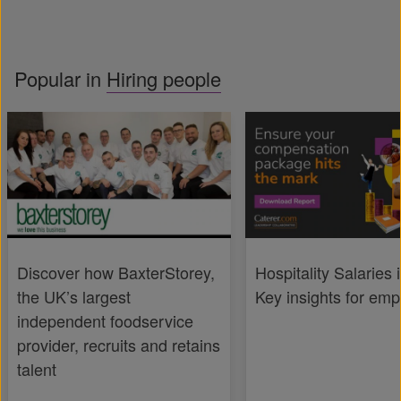
Popular in
Hiring people
Discover how BaxterStorey,
Hospitality Salaries 
the UK’s largest
Key insights for emp
independent foodservice
provider, recruits and retains
talent