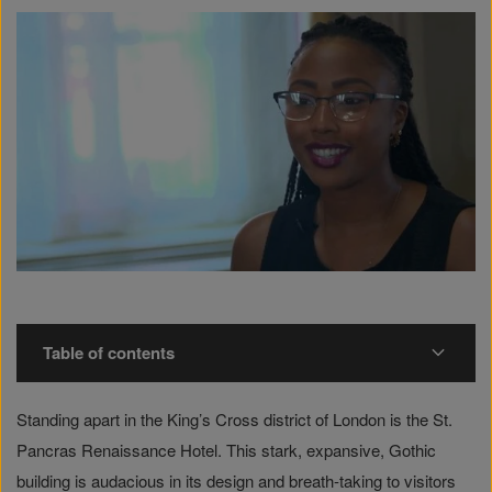
Table of contents
Standing apart in the King’s Cross district of London is the St.
Pancras Renaissance Hotel. This stark, expansive, Gothic
building is audacious in its design and breath-taking to visitors