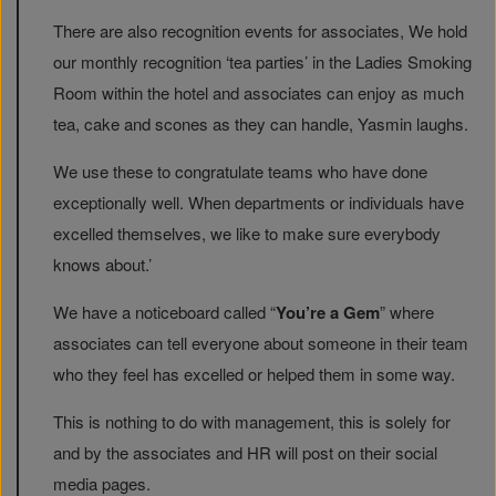
There are also recognition events for associates, We hold
our monthly recognition ‘tea parties’ in the Ladies Smoking
Room within the hotel and associates can enjoy as much
tea, cake and scones as they can handle, Yasmin laughs.
We use these to congratulate teams who have done
exceptionally well. When departments or individuals have
excelled themselves, we like to make sure everybody
knows about.’
We have a noticeboard called “
You’re a Gem
” where
associates can tell everyone about someone in their team
who they feel has excelled or helped them in some way.
This is nothing to do with management, this is solely for
and by the associates and HR will post on their social
media pages.