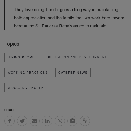
They love doing it and it goes a long way in maintaining
both appreciation and the family feel, we work hard toward
here at the St. Pancras Renaissance to maintain.
Topics
HIRING PEOPLE
RETENTION AND DEVELOPMENT
WORKING PRACTICES
CATERER NEWS
MANAGING PEOPLE
SHARE