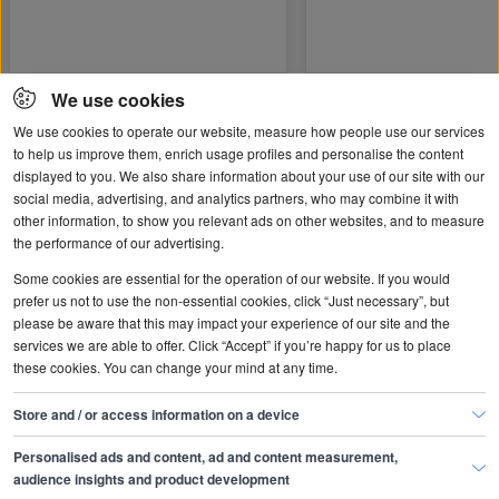
We use cookies
We use cookies to operate our website, measure how people use our services
to help us improve them, enrich usage profiles and personalise the content
Popular topics
displayed to you. We also share information about your use of our site with our
social media, advertising, and analytics partners, who may combine it with
other information, to show you relevant ads on other websites, and to measure
the performance of our advertising.
Some cookies are essential for the operation of our website. If you would
prefer us not to use the non-essential cookies, click “Just necessary”, but
please be aware that this may impact your experience of our site and the
services we are able to offer. Click “Accept” if you’re happy for us to place
these cookies. You can change your mind at any time.
Store and / or access information on a device
Hiring people
Managing people
Personalised ads and content, ad and content measurement,
audience insights and product development