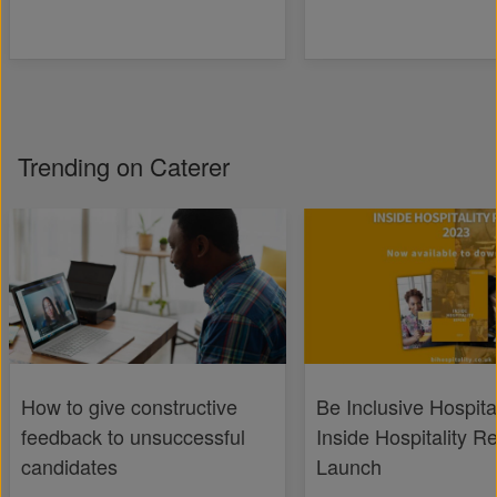
Trending on Caterer
How to give constructive
Be Inclusive Hospital
feedback to unsuccessful
Inside Hospitality R
candidates
Launch