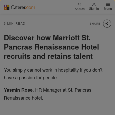
Skip
Caterer.com logo
Sign in
Menu
Search
to
main
6 MIN READ
SHARE
content
Discover how Marriott St.
Pancras Renaissance Hotel
recruits and retains talent
You simply cannot work in hospitality if you don’t
have a passion for people.
, HR Manager at St. Pancras
Yasmin Rose
Renaissance hotel.