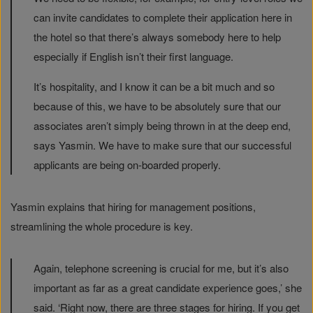
can invite candidates to complete their application here in
the hotel so that there’s always somebody here to help
especially if English isn’t their first language.
It’s hospitality, and I know it can be a bit much and so
because of this, we have to be absolutely sure that our
associates aren’t simply being thrown in at the deep end,
says Yasmin. We have to make sure that our successful
applicants are being on-boarded properly.
Yasmin explains that hiring for management positions,
streamlining the whole procedure is key.
Again, telephone screening is crucial for me, but it’s also
important as far as a great candidate experience goes,’ she
said. ‘Right now, there are three stages for hiring. If you get