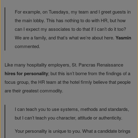
For example, on Tuesdays, my team and I greet guests in
the main lobby. This has nothing to do with HR, but how
can I expect my associates to do that if I can’t do it too?
We are a family, and that’s what we’re about here.
Yasmin
commented.
Like many hospitality employers, St. Pancras Renaissance
hires for personality
; but this isn’t borne from the findings of a
focus group, the HR team at the hotel firmly believe that people
are their greatest commodity.
I can teach you to use systems, methods and standards,
but I can’t teach you character, attitude or authenticity.
Your personality is unique to you. What a candidate brings